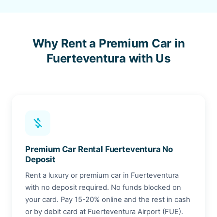
Why Rent a Premium Car in
Fuerteventura with Us
money_off
Premium Car Rental Fuerteventura No
Deposit
Rent a luxury or premium car in Fuerteventura
with no deposit required. No funds blocked on
your card. Pay 15-20% online and the rest in cash
or by debit card at Fuerteventura Airport (FUE).