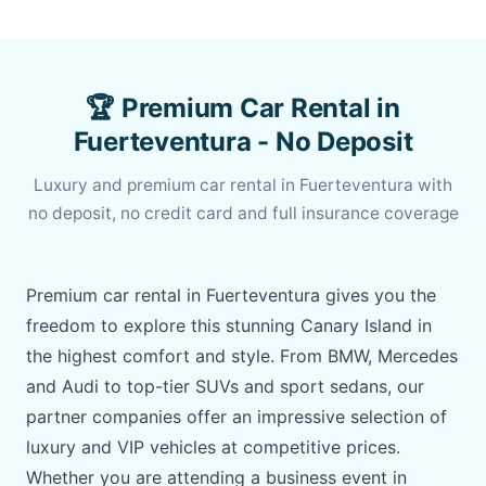
🏆 Premium Car Rental in
Fuerteventura - No Deposit
Luxury and premium car rental in Fuerteventura with
no deposit, no credit card and full insurance coverage
Premium car rental in Fuerteventura gives you the
freedom to explore this stunning Canary Island in
the highest comfort and style. From BMW, Mercedes
and Audi to top-tier SUVs and sport sedans, our
partner companies offer an impressive selection of
luxury and VIP vehicles at competitive prices.
Whether you are attending a business event in