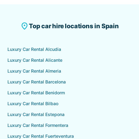
exclusions at booking.
Fuerteventura Airport (FUE) is available with all our
partner companies. A personal representative will
meet you at the arrivals hall. VIP hotel delivery to
place
Top car hire locations in Spain
Corralejo, Caleta de Fuste, Jandia and other resort
areas is also available on request.
Luxury Car Rental Alcudia
Luxury Car Rental Alicante
Luxury Car Rental Almeria
Luxury Car Rental Barcelona
Luxury Car Rental Benidorm
Luxury Car Rental Bilbao
Luxury Car Rental Estepona
Luxury Car Rental Formentera
Luxury Car Rental Fuerteventura