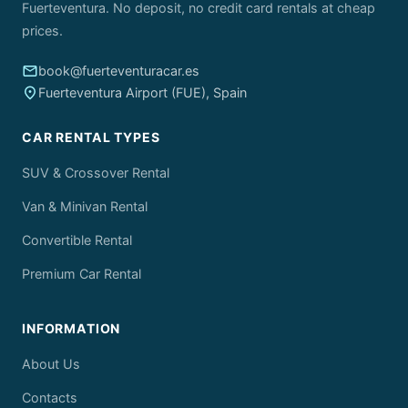
Fuerteventura. No deposit, no credit card rentals at cheap
prices.
email
book@fuerteventuracar.es
place
Fuerteventura Airport (FUE), Spain
CAR RENTAL TYPES
SUV & Crossover Rental
Van & Minivan Rental
Convertible Rental
Premium Car Rental
INFORMATION
About Us
Contacts