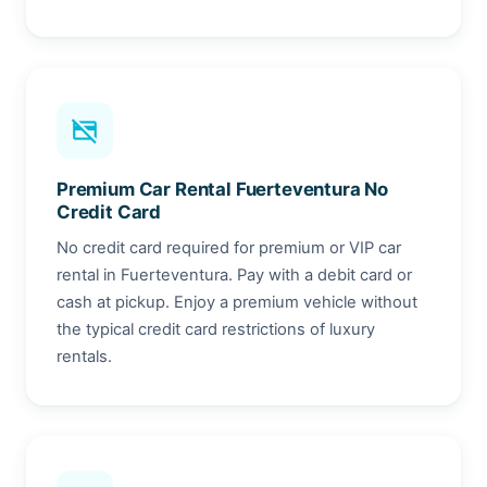
credit_card_off
Premium Car Rental Fuerteventura No
Credit Card
No credit card required for premium or VIP car
rental in Fuerteventura. Pay with a debit card or
cash at pickup. Enjoy a premium vehicle without
the typical credit card restrictions of luxury
rentals.