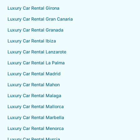
Luxury Car Rental Girona
Luxury Car Rental Gran Canaria
Luxury Car Rental Granada
Luxury Car Rental Ibiza
Luxury Car Rental Lanzarote
Luxury Car Rental La Palma
Luxury Car Rental Madrid
Luxury Car Rental Mahon
Luxury Car Rental Malaga
Luxury Car Rental Mallorca
Luxury Car Rental Marbella
Luxury Car Rental Menorca
Luxury Car Rental Murcia