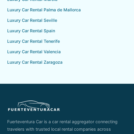
Luxury Car Rental Palma de Mallorca
Luxury Car Rental Seville
Luxury Car Rental Spain
Luxury Car Rental Tenerife
Luxury Car Rental Valencia
Luxury Car Rental Zaragoza
Fuerteventura Car is a car rental aggregator connecting
travelers with trusted local rental companies across