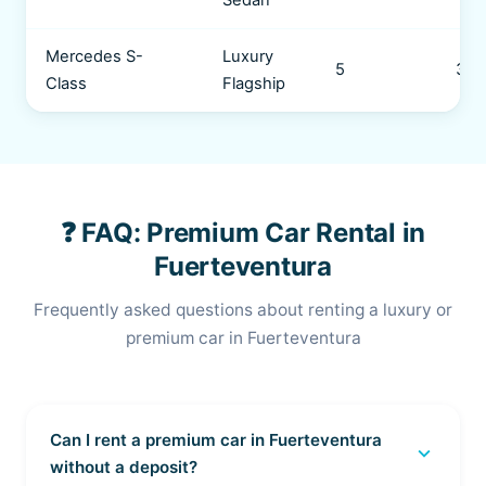
Sedan
Mercedes S-
Luxury
5
3 b
Class
Flagship
❓ FAQ: Premium Car Rental in
Fuerteventura
Frequently asked questions about renting a luxury or
premium car in Fuerteventura
Can I rent a premium car in Fuerteventura
expand_more
without a deposit?