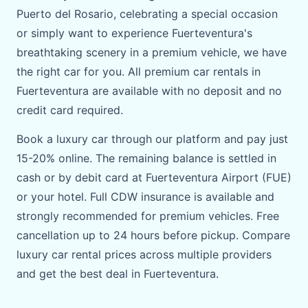
Puerto del Rosario, celebrating a special occasion
or simply want to experience Fuerteventura's
breathtaking scenery in a premium vehicle, we have
the right car for you. All premium car rentals in
Fuerteventura are available with no deposit and no
credit card required.
Book a luxury car through our platform and pay just
15-20% online. The remaining balance is settled in
cash or by debit card at Fuerteventura Airport (FUE)
or your hotel. Full CDW insurance is available and
strongly recommended for premium vehicles. Free
cancellation up to 24 hours before pickup. Compare
luxury car rental prices across multiple providers
and get the best deal in Fuerteventura.