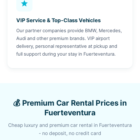
star
VIP Service & Top-Class Vehicles
Our partner companies provide BMW, Mercedes,
Audi and other premium brands. VIP airport
delivery, personal representative at pickup and
full support during your stay in Fuerteventura.
💰 Premium Car Rental Prices in
Fuerteventura
Cheap luxury and premium car rental in Fuerteventura
- no deposit, no credit card