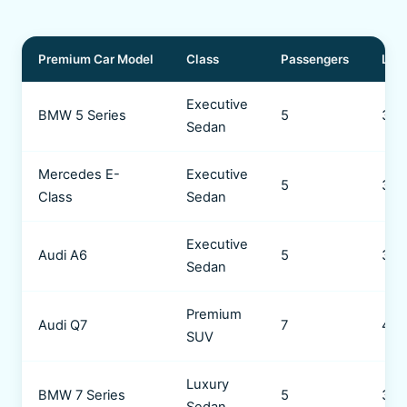
Premium Car Model
Class
Passengers
Lug
Executive
BMW 5 Series
5
3 b
Sedan
Mercedes E-
Executive
5
3 b
Class
Sedan
Executive
Audi A6
5
3 b
Sedan
Premium
Audi Q7
7
4 b
SUV
Luxury
BMW 7 Series
5
3 b