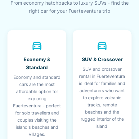
From economy hatchbacks to luxury SUVs - find the
right car for your Fuerteventura trip
directions_car
directions_car
Economy &
SUV & Crossover
Standard
SUV and crossover
rental in Fuerteventura
Economy and standard
is ideal for families and
cars are the most
adventurers who want
affordable option for
to explore volcanic
exploring
tracks, remote
Fuerteventura - perfect
beaches and the
for solo travellers and
rugged interior of the
couples visiting the
island.
island's beaches and
villages.