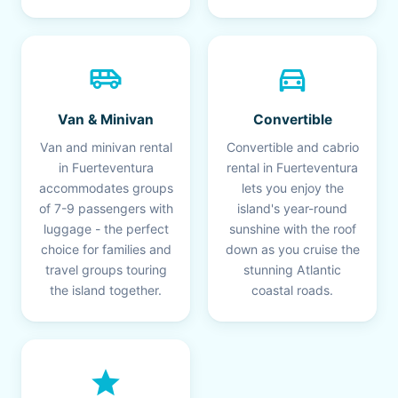
airport_shuttle
directions_car
Van & Minivan
Convertible
Van and minivan rental
Convertible and cabrio
in Fuerteventura
rental in Fuerteventura
accommodates groups
lets you enjoy the
of 7-9 passengers with
island's year-round
luggage - the perfect
sunshine with the roof
choice for families and
down as you cruise the
travel groups touring
stunning Atlantic
the island together.
coastal roads.
star