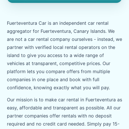
Fuerteventura Car is an independent car rental
aggregator for Fuerteventura, Canary Islands. We
are not a car rental company ourselves - instead, we
partner with verified local rental operators on the
island to give you access to a wide range of
vehicles at transparent, competitive prices. Our
platform lets you compare offers from multiple
companies in one place and book with full
confidence, knowing exactly what you will pay.
Our mission is to make car rental in Fuerteventura as
easy, affordable and transparent as possible. All our
partner companies offer rentals with no deposit
required and no credit card needed. Simply pay 15-