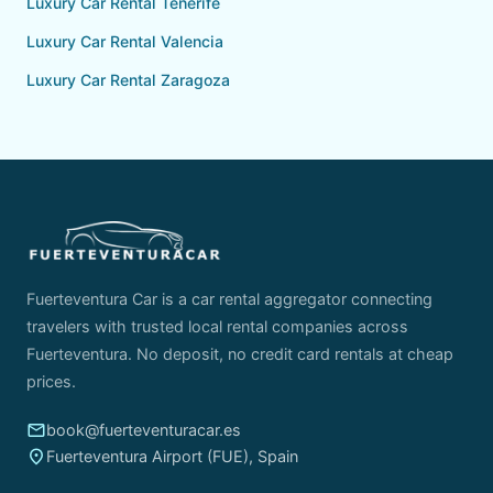
Luxury Car Rental Tenerife
Luxury Car Rental Valencia
Luxury Car Rental Zaragoza
Fuerteventura Car is a car rental aggregator connecting
travelers with trusted local rental companies across
Fuerteventura. No deposit, no credit card rentals at cheap
prices.
email
book@fuerteventuracar.es
place
Fuerteventura Airport (FUE), Spain