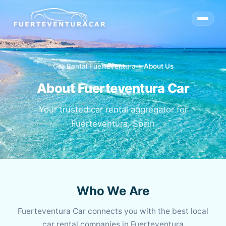
Car Rental Fuerteventura
chevron_right
About Us
About Fuerteventura Car
Your trusted car rental aggregator for
Fuerteventura, Spain
Who We Are
Fuerteventura Car connects you with the best local
car rental companies in Fuerteventura