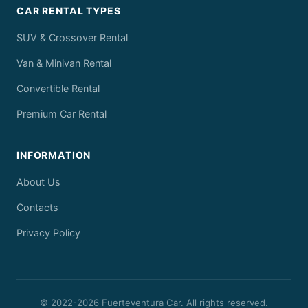
CAR RENTAL TYPES
SUV & Crossover Rental
Van & Minivan Rental
Convertible Rental
Premium Car Rental
INFORMATION
About Us
Contacts
Privacy Policy
© 2022-
2026
Fuerteventura Car. All rights reserved.