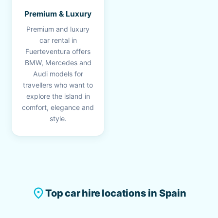
Premium & Luxury
Premium and luxury
car rental in
Fuerteventura offers
BMW, Mercedes and
Audi models for
travellers who want to
explore the island in
comfort, elegance and
style.
place
Top car hire locations in Spain