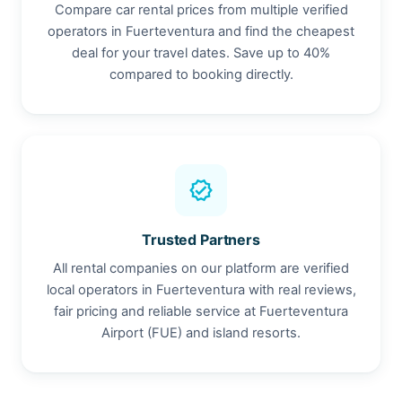
Compare car rental prices from multiple verified
operators in Fuerteventura and find the cheapest
deal for your travel dates. Save up to 40%
compared to booking directly.
verified
Trusted Partners
All rental companies on our platform are verified
local operators in Fuerteventura with real reviews,
fair pricing and reliable service at Fuerteventura
Airport (FUE) and island resorts.