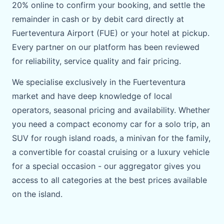
20% online to confirm your booking, and settle the
remainder in cash or by debit card directly at
Fuerteventura Airport (FUE) or your hotel at pickup.
Every partner on our platform has been reviewed
for reliability, service quality and fair pricing.
We specialise exclusively in the Fuerteventura
market and have deep knowledge of local
operators, seasonal pricing and availability. Whether
you need a compact economy car for a solo trip, an
SUV for rough island roads, a minivan for the family,
a convertible for coastal cruising or a luxury vehicle
for a special occasion - our aggregator gives you
access to all categories at the best prices available
on the island.