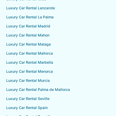
Luxury Car Rental Lanzarote
Luxury Car Rental La Palma
Luxury Car Rental Madrid
Luxury Car Rental Mahon
Luxury Car Rental Malaga
Luxury Car Rental Mallorca
Luxury Car Rental Marbella
Luxury Car Rental Menorca
Luxury Car Rental Murcia
Luxury Car Rental Palma de Mallorca
Luxury Car Rental Seville
Luxury Car Rental Spain