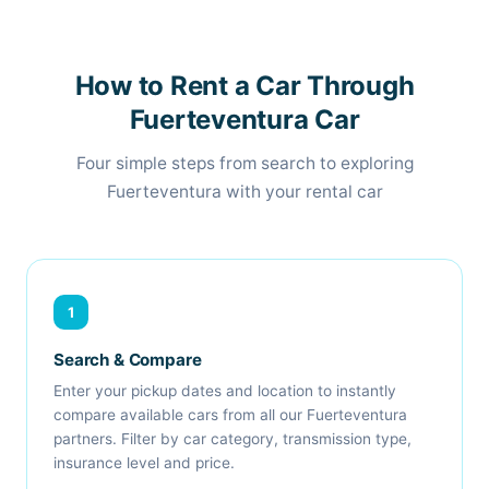
How to Rent a Car Through
Fuerteventura Car
Four simple steps from search to exploring
Fuerteventura with your rental car
1
Search & Compare
Enter your pickup dates and location to instantly
compare available cars from all our Fuerteventura
partners. Filter by car category, transmission type,
insurance level and price.