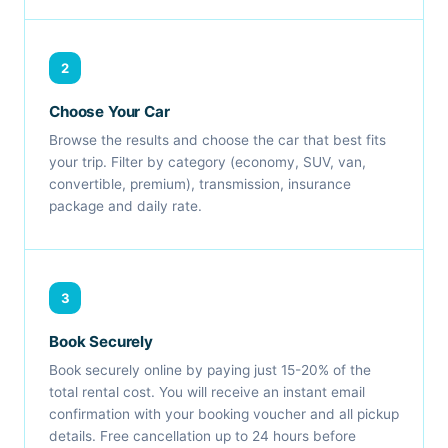
2
Choose Your Car
Browse the results and choose the car that best fits
your trip. Filter by category (economy, SUV, van,
convertible, premium), transmission, insurance
package and daily rate.
3
Book Securely
Book securely online by paying just 15-20% of the
total rental cost. You will receive an instant email
confirmation with your booking voucher and all pickup
details. Free cancellation up to 24 hours before