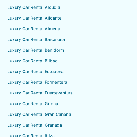
Luxury Car Rental Alcudia
Luxury Car Rental Alicante
Luxury Car Rental Almeria
Luxury Car Rental Barcelona
Luxury Car Rental Benidorm
Luxury Car Rental Bilbao
Luxury Car Rental Estepona
Luxury Car Rental Formentera
Luxury Car Rental Fuerteventura
Luxury Car Rental Girona
Luxury Car Rental Gran Canaria
Luxury Car Rental Granada
Luxury Car Rental Ibiza