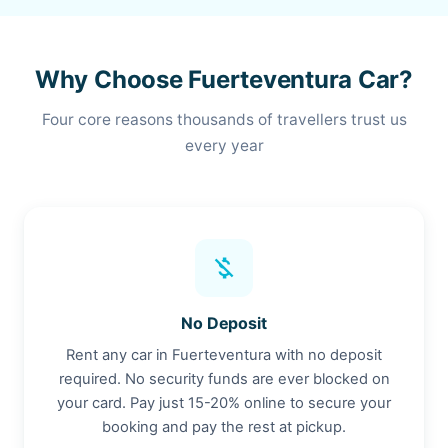
Why Choose Fuerteventura Car?
Four core reasons thousands of travellers trust us
every year
money_off
No Deposit
Rent any car in Fuerteventura with no deposit
required. No security funds are ever blocked on
your card. Pay just 15-20% online to secure your
booking and pay the rest at pickup.