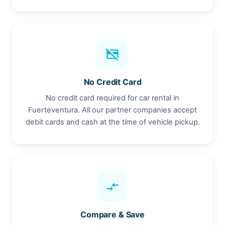
credit_card_off
No Credit Card
No credit card required for car rental in
Fuerteventura. All our partner companies accept
debit cards and cash at the time of vehicle pickup.
compare_arrows
Compare & Save