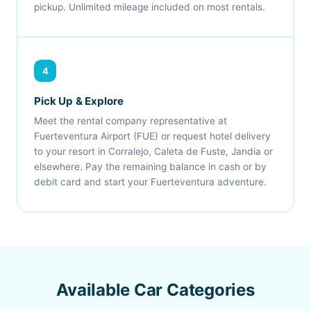
pickup. Unlimited mileage included on most rentals.
4
Pick Up & Explore
Meet the rental company representative at
Fuerteventura Airport (FUE) or request hotel delivery
to your resort in Corralejo, Caleta de Fuste, Jandia or
elsewhere. Pay the remaining balance in cash or by
debit card and start your Fuerteventura adventure.
Available Car Categories